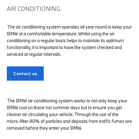
AIR CONDITIONING.
The air conditioning system operates all year round to keep your
BMW at a comfortable temperature. Whilst using the air
conditioning on a regular basis helps to maintain its optimum
functionality, it is important to have the system checked and
serviced at regular intervals.
Contact us
The BMW air conditioning system works to not only keep your
BMW cool on those hot summer days but to ensure you get
cleaner air circulating your vehicle. Through the use of the
micro-filter 80% of particles and deposits from traffic fumes are
removed before they enter your BMW.