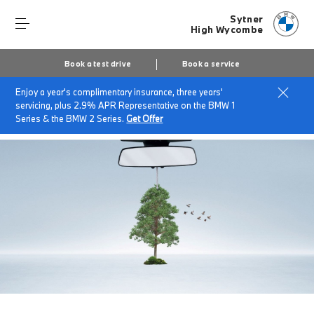
Sytner
High Wycombe
Book a test drive
Book a service
Enjoy a year's complimentary insurance, three years'
Home
BMW Service & Repairs at Sytner High Wycombe
servicing, plus 2.9% APR Representative on the BMW 1
Air Conditioning
Series & the BMW 2 Series.
Get Offer