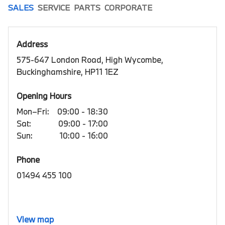
SALES
SERVICE
PARTS
CORPORATE
Address
575-647 London Road, High Wycombe,
Buckinghamshire, HP11 1EZ
Opening Hours
Mon–Fri:
09:00 - 18:30
Sat:
09:00 - 17:00
Sun:
10:00 - 16:00
Phone
01494 455 100
View map