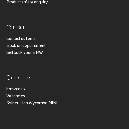
Product safety enquiry
Contact
Contact us form
Book an appointment
Sell back your BMW
Quick links
bmw.co.uk
Vacancies
Sytner High Wycombe MINI