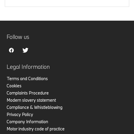
Follow us
Legal Information
Terms and Conditions
Cookies
Complaints Procedure
Modern slavery statement
Compliance & Whistleblowing
Privacy Policy
Company Information
Motor industry code of practice