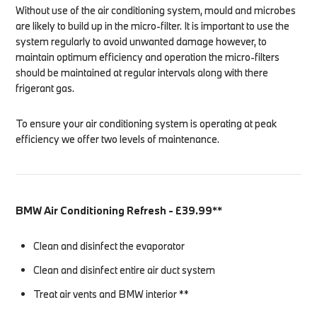
Without use of the air conditioning system, mould and microbes
are likely to build up in the micro-filter. It is important to use the
system regularly to avoid unwanted damage however, to
maintain optimum efficiency and operation the micro-filters
should be maintained at regular intervals along with there
frigerant gas.
To ensure your air conditioning system is operating at peak
efficiency we offer two levels of maintenance.
BMW Air Conditioning Refresh - £39.99**
Clean and disinfect the evaporator
Clean and disinfect entire air duct system
Treat air vents and BMW interior **