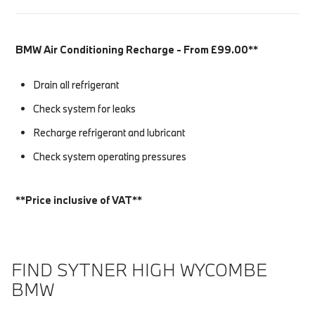
BMW Air Conditioning Recharge - From £99.00**
Drain all refrigerant
Check system for leaks
Recharge refrigerant and lubricant
Check system operating pressures
**Price inclusive of VAT**
FIND SYTNER HIGH WYCOMBE
BMW