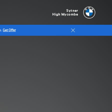
Sytner
High Wycombe
s.
Get Offer