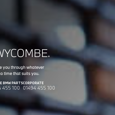
WYCOMBE.
de you through whatever
a time that suits you.
NE BMW PARTS
CORPORATE
4 455 100
01494 455 100