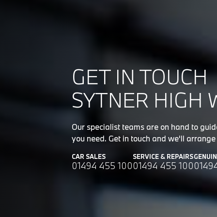
GET IN TOUCH
SYTNER HIGH 
Our specialist teams are on hand to gui
you need. Get in touch and we'll arrange 
CAR SALES
SERVICE & REPAIRS
GENUI
01494 455 100
01494 455 100
0149