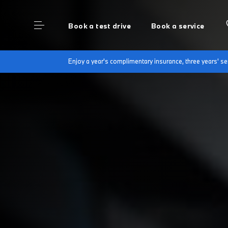
Book a test drive
Book a service
Enjoy a year's complimentary insurance, three years' 