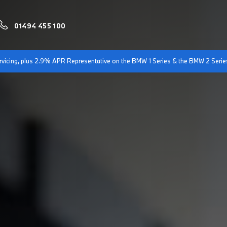
01494 455 100
servicing, plus 2.9% APR Representative on the BMW 1 Series & the BMW 2 Serie