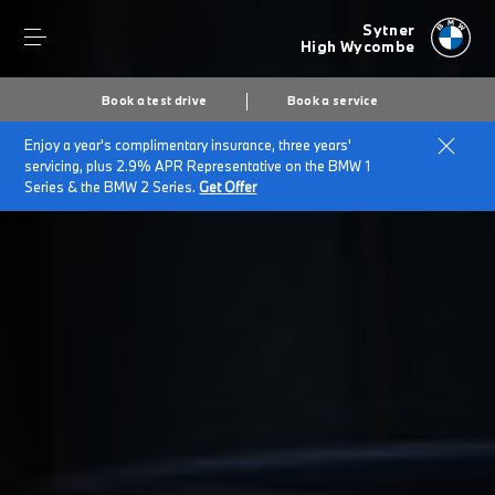
Sytner
High Wycombe
Book a test drive
Book a service
Enjoy a year's complimentary insurance, three years'
Home
Customer Promise
servicing, plus 2.9% APR Representative on the BMW 1
Series & the BMW 2 Series.
Get Offer