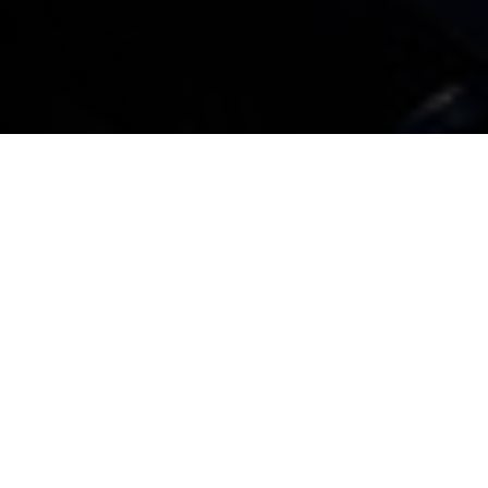
All BMW company cars booked in for service or
maintenance that don’t need a replacement car or
collection and delivery service will be given an
appointment within three working days
All BMW company cars booked in for service or
maintenance that do require a replacement
company car are guaranteed an appointment
within seven working days. Any associated costs
will be explained when a booking is made
For service or maintenance appointments,
complimentary collection and delivery within a 15