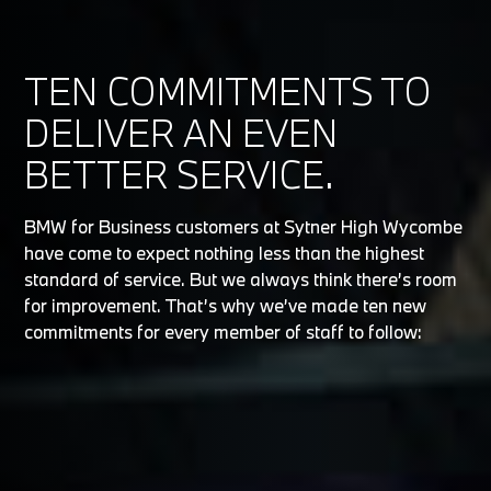
TEN COMMITMENTS TO
DELIVER AN EVEN
BETTER SERVICE.
BMW for Business customers at Sytner High Wycombe
have come to expect nothing less than the highest
standard of service. But we always think there’s room
for improvement. That’s why we’ve made ten new
commitments for every member of staff to follow: