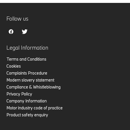
Follow us
Legal Information
Terms and Conditions
Cookies
Complaints Procedure
Modern slavery statement
Compliance & Whistleblowing
Privacy Policy
Company Information
Motor industry code of practice
Product safety enquiry