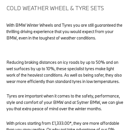
COLD WEATHER WHEEL & TYRE SETS
With BMW Winter Wheels and Tyres you are still guaranteed the
thrilling driving experience that you would expect from your
BMW, even in the toughest of weather conditions.
Reducing braking distances on icy roads by up to 50% and on
wet surfaces by up to 10%, these specialist tyres make light
work of the heaviest conditions. As well as being safer, they also
wear more efficiently than standard tyres in low temperatures.
Tyres are important when it comes to the safety, performance,
style and comfort of your BMW and at Sytner BMW, we can give
you that extra peace of mind over the winter months.
With prices starting from £1,333.00*, they are more affordable
than you may realise. Or why not take advantage of our 0%