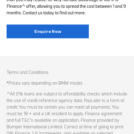
Finance^ offer, allowing you to spread the cost between 1 and 9
months. Contact us today to find out more.
Enquire Now
Terms and Conditions.
*Prices vary depending on BMW model.
^All 0% loans are subject to affordability checks which include
the use of credit reference agency data. PayLater is a form of
credit. You must be certain you can meet all payments. You
must be 18 + and a UK resident to apply. Finance agreement
and full T&C’s available on application. Finance provided by
Bumper International Limited. Correct at time of going to print.
0% Finance, 1-6 instalments, only available on selected