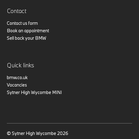
Contact
Contact us form
Book an appointment
Sell back your BMW
Quick links
bmw.co.uk
Vacancies
Sytner High Wycombe MINI
© Sytner High Wycombe 2026