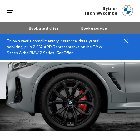
Sytner
High Wycombe
Book a test drive
Book a service
Enjoy a year's complimentary insurance, three years'
Home
BMW Service & Repairs at Sytner High Wycombe
servicing, plus 2.9% APR Representative on the BMW 1
Cold Weather Wheel & Tyre Sets
Series & the BMW 2 Series.
Get Offer