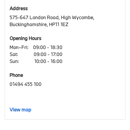
Address
575-647 London Road, High Wycombe,
Buckinghamshire, HP11 1EZ
Opening Hours
Mon–Fri:
09:00 - 18:30
Sat:
09:00 - 17:00
Sun:
10:00 - 16:00
Phone
01494 455 100
View map