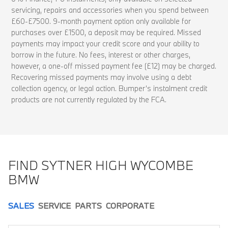
servicing, repairs and accessories when you spend between
£60-£7500. 9-month payment option only available for
purchases over £1500, a deposit may be required. Missed
payments may impact your credit score and your ability to
borrow in the future. No fees, interest or other charges,
however, a one-off missed payment fee (£12) may be charged.
Recovering missed payments may involve using a debt
collection agency, or legal action. Bumper’s instalment credit
products are not currently regulated by the FCA.
FIND SYTNER HIGH WYCOMBE
BMW
SALES
SERVICE
PARTS
CORPORATE